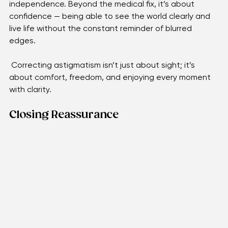
focus for hobbies, conversations, and everyday 
independence. Beyond the medical fix, it’s about 
confidence — being able to see the world clearly and 
live life without the constant reminder of blurred 
edges.
 Correcting astigmatism isn’t just about sight; it’s 
about comfort, freedom, and enjoying every moment 
with clarity.
Closing Reassurance