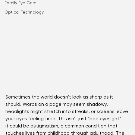
Astigmatism
Kid's Eye health
Family Eye Care
Optical Technology
Sometimes the world doesn’t look as sharp as it 
should. Words on a page may seem shadowy, 
headlights might stretch into streaks, or screens leave 
your eyes feeling tired. This isn’t just “bad eyesight” — 