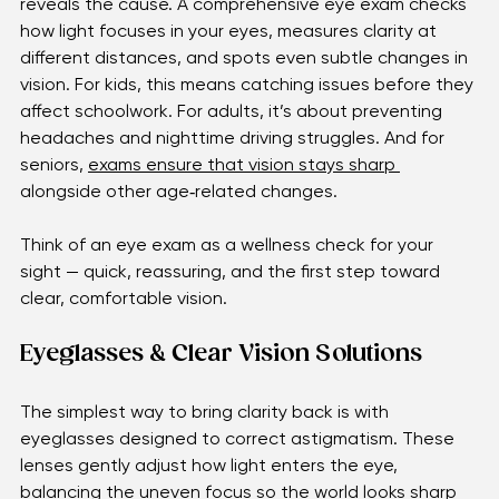
many people don’t realize they have it until an exam 
reveals the cause. A comprehensive eye exam checks 
how light focuses in your eyes, measures clarity at 
different distances, and spots even subtle changes in 
vision. For kids, this means catching issues before they 
affect schoolwork. For adults, it’s about preventing 
headaches and nighttime driving struggles. And for 
seniors, 
exams ensure that vision stays sharp 
alongside other age‑related changes. 
Think of an eye exam as a wellness check for your 
sight — quick, reassuring, and the first step toward 
clear, comfortable vision.
Eyeglasses & Clear Vision Solutions
The simplest way to bring clarity back is with 
eyeglasses designed to correct astigmatism. These 