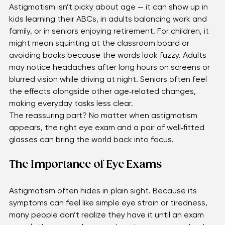
Astigmatism isn’t picky about age — it can show up in 
kids learning their ABCs, in adults balancing work and 
family, or in seniors enjoying retirement. For children, it 
might mean squinting at the classroom board or 
avoiding books because the words look fuzzy. Adults 
may notice headaches after long hours on screens or 
blurred vision while driving at night. Seniors often feel 
the effects alongside other age‑related changes, 
making everyday tasks less clear. 
The reassuring part? No matter when astigmatism 
appears, the right eye exam and a pair of well‑fitted 
glasses can bring the world back into focus.
The Importance of Eye Exams
Astigmatism often hides in plain sight. Because its 
symptoms can feel like simple eye strain or tiredness, 