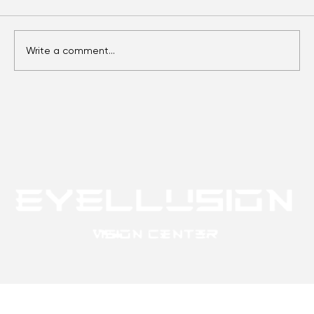
Comments
Write a comment...
Eyes Over Time: Adult Vision Care
Essentials