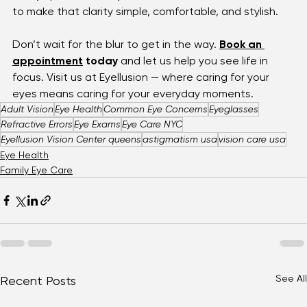
a loved one driving safely at night — clear vision is 
always possible. At 
Eyellusion Vision Center
, we’re here 
to make that clarity simple, comfortable, and stylish.
Don’t wait for the blur to get in the way. 
Book an 
appointment
 today
 and let us help you see life in 
focus. Visit us at Eyellusion — where caring for your 
eyes means caring for your everyday moments.
Adult Vision
Eye Health
Common Eye Concerns
Eyeglasses
Refractive Errors
Eye Exams
Eye Care NYC
Eyellusion Vision Center queens
astigmatism usa
vision care usa
Eye Health
Family Eye Care
See All
Recent Posts