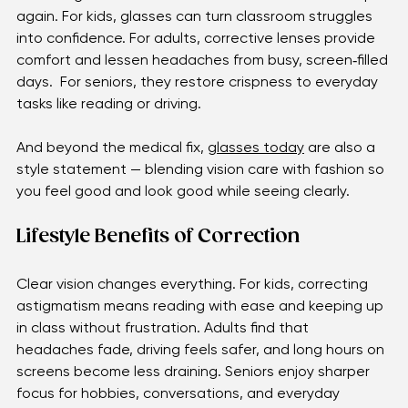
lenses gently adjust how light enters the eye, 
balancing the uneven focus so the world looks sharp 
again. For kids, glasses can turn classroom struggles 
into confidence. For adults, corrective lenses provide 
comfort and lessen headaches from busy, screen‑filled 
days.  For seniors, they restore crispness to everyday 
tasks like reading or driving. 
And beyond the medical fix, 
glasses today
 are also a 
style statement — blending vision care with fashion so 
you feel good and look good while seeing clearly.
Lifestyle Benefits of Correction
Clear vision changes everything. For kids, correcting 
astigmatism means reading with ease and keeping up 
in class without frustration. Adults find that 
headaches fade, driving feels safer, and long hours on 
screens become less draining. Seniors enjoy sharper 