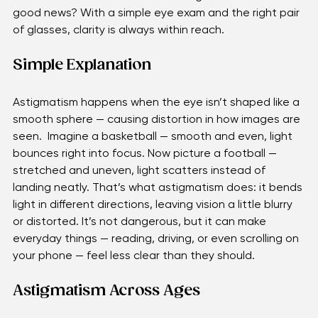
it could be astigmatism, a common condition that 
touches lives from childhood through adulthood. The 
good news? With a simple eye exam and the right pair 
of glasses, clarity is always within reach. 
Simple Explanation
Astigmatism happens when the eye isn’t shaped like a 
smooth sphere — causing distortion in how images are 
seen.  Imagine a basketball — smooth and even, light 
bounces right into focus. Now picture a football — 
stretched and uneven, light scatters instead of 
landing neatly. That’s what astigmatism does: it bends 
light in different directions, leaving vision a little blurry 
or distorted. It’s not dangerous, but it can make 
everyday things — reading, driving, or even scrolling on 
your phone — feel less clear than they should.
Astigmatism Across Ages