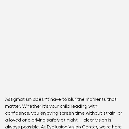
Astigmatism doesn’t have to blur the moments that 
matter. Whether it’s your child reading with 
confidence, you enjoying screen time without strain, or 