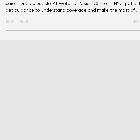
Eyellusion
May 2
3 min read
Vision Insurance Explained: A Simple
Guide to Affordable Eye Care
Vision insurance can feel confusing, but it’s designed to make e
care more accessible. At Eyellusion Vision Center in NYC, patien
get guidance to understand coverage and make the most of
benefits for exams, glasses, and contacts.