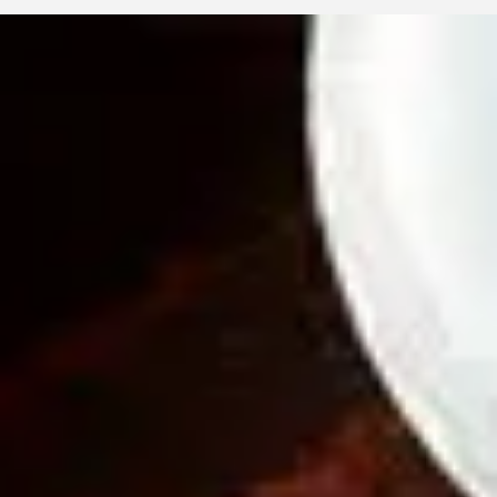
Eyellusion
May 9
2 min read
Your Eyes, Your Health: Adult Vision
Essentials
Adult eye health is closely tied to overall wellness. From
presbyopia and dry eyes to glaucoma risks and digital strain, thi
guide explores common concerns and lifestyle habits that prot
vision. Eyellusion Vision Center is here to help you see clearly.