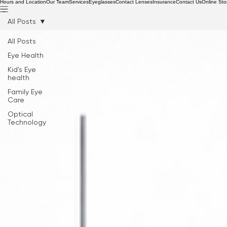
Hours and Location
Our Team
Services
Eyeglasses
Contact Lenses
Insurance
Contact Us
Online Sto
All Posts
All Posts
Eye Health
Kid's Eye
health
Family Eye
Care
Optical
Technology