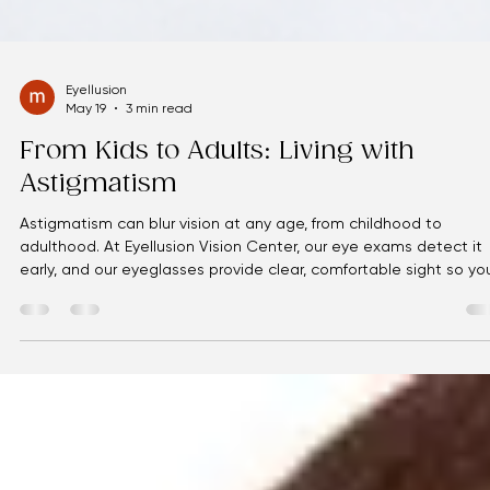
Eyellusion
May 19
3 min read
From Kids to Adults: Living with
Astigmatism
Astigmatism can blur vision at any age, from childhood to
adulthood. At Eyellusion Vision Center, our eye exams detect it
early, and our eyeglasses provide clear, comfortable sight so yo
can enjoy life without visual strain.