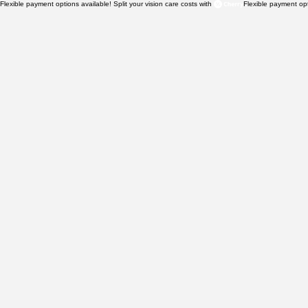
Flexible payment options available! Split your vision care costs with 