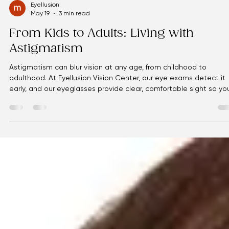
Eyellusion
May 19
3 min read
From Kids to Adults: Living with
Astigmatism