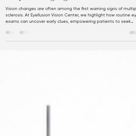
Eyellusion
Jul 9
3 min read
Multiple Sclerosis: Vision Changes as
Early Warning Signs
Vision changes are often among the first warning signs of multip
sclerosis. At Eyellusion Vision Center, we highlight how routine e
exams can uncover early clues, empowering patients to seek
timely care and protect long‑term wellness.