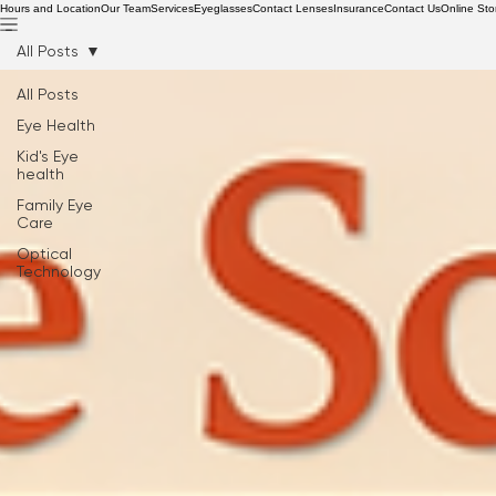
Hours and Location
Our Team
Services
Eyeglasses
Contact Lenses
Insurance
Contact Us
Online Sto
All Posts
All Posts
Eye Health
Kid's Eye
health
Family Eye
Care
Optical
Technology