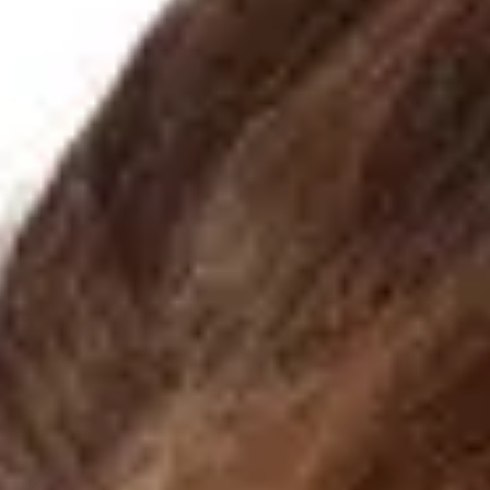
Astigmatism can blur vision at any age, from childhood to
adulthood. At Eyellusion Vision Center, our eye exams detect it
early, and our eyeglasses provide clear, comfortable sight so yo
can enjoy life without visual strain.