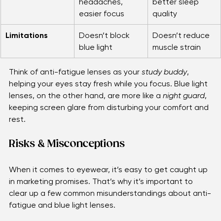
fewer 
more comfort, 
headaches, 
better sleep 
easier focus
quality
Limitations
Doesn’t block 
Doesn’t reduce 
blue light
muscle strain
Think of anti-fatigue lenses as your 
study buddy
, 
helping your eyes stay fresh while you focus. Blue light 
lenses, on the other hand, are more like a 
night guard
, 
keeping screen glare from disturbing your comfort and 
rest.
Risks & Misconceptions
When it comes to eyewear, it’s easy to get caught up 
in marketing promises. That’s why it’s important to 
clear up a few common misunderstandings about anti-
fatigue and blue light lenses.