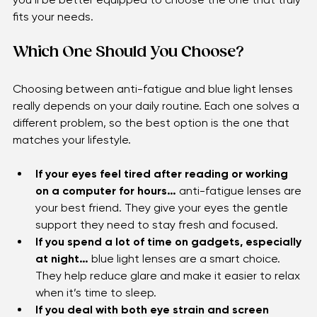
you’ll be better equipped to choose the one that truly 
fits your needs.
Which One Should You Choose?
Choosing between anti-fatigue and blue light lenses 
really depends on your daily routine. Each one solves a 
different problem, so the best option is the one that 
matches your lifestyle.
If your eyes feel tired after reading or working 
on a computer for hours…
 anti-fatigue lenses are 
your best friend. They give your eyes the gentle 
support they need to stay fresh and focused.
If you spend a lot of time on gadgets, especially 
at night…
 blue light lenses are a smart choice. 
They help reduce glare and make it easier to relax 
when it’s time to sleep.