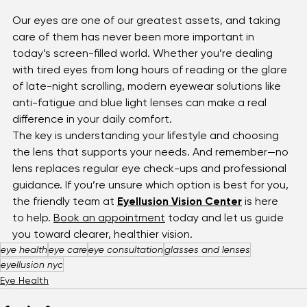
Our eyes are one of our greatest assets, and taking 
care of them has never been more important in 
today’s screen-filled world. Whether you’re dealing 
with tired eyes from long hours of reading or the glare 
of late-night scrolling, modern eyewear solutions like 
anti-fatigue and blue light lenses can make a real 
difference in your daily comfort.
The key is understanding your lifestyle and choosing 
the lens that supports your needs. And remember—no 
lens replaces regular eye check-ups and professional 
guidance. If you’re unsure which option is best for you, 
the friendly team at 
Eyellusion Vision Center
 is here 
to help. 
Book an appointment
 today and let us guide 
you toward clearer, healthier vision.
eye health
eye care
eye consultation
glasses and lenses
eyellusion nyc
Eye Health