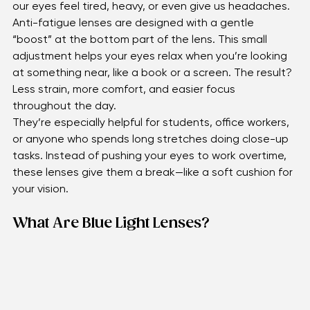
constantly focusing up close. Over time, this can make 
our eyes feel tired, heavy, or even give us headaches.
Anti-fatigue lenses are designed with a gentle 
“boost” at the bottom part of the lens. This small 
adjustment helps your eyes relax when you’re looking 
at something near, like a book or a screen. The result? 
Less strain, more comfort, and easier focus 
throughout the day.
They’re especially helpful for students, office workers, 
or anyone who spends long stretches doing close-up 
tasks. Instead of pushing your eyes to work overtime, 
these lenses give them a break—like a soft cushion for 
your vision.
What Are Blue Light Lenses?