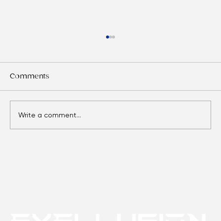
Comments
Write a comment...
Eyes Over Time: Adult Vision Care
Essentials