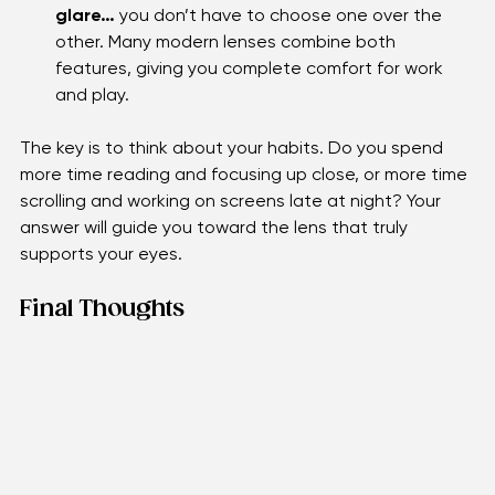
If you deal with both eye strain and screen 
glare…
 you don’t have to choose one over the 
other. Many modern lenses combine both 
features, giving you complete comfort for work 
and play.
The key is to think about your habits. Do you spend 
more time reading and focusing up close, or more time 
scrolling and working on screens late at night? Your 
answer will guide you toward the lens that truly 
supports your eyes.
Final Thoughts