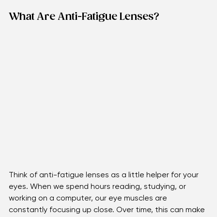
world.
What Are Anti-Fatigue Lenses?
Think of anti-fatigue lenses as a little helper for your 
eyes. When we spend hours reading, studying, or 
working on a computer, our eye muscles are 