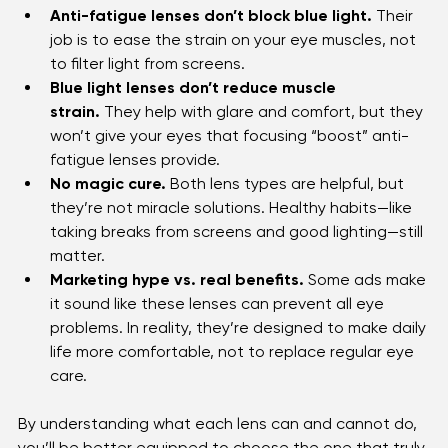
Anti-fatigue lenses don’t block blue light.
 Their 
job is to ease the strain on your eye muscles, not 
to filter light from screens.
Blue light lenses don’t reduce muscle 
strain.
 They help with glare and comfort, but they 
won’t give your eyes that focusing “boost” anti-
fatigue lenses provide.
No magic cure.
 Both lens types are helpful, but 
they’re not miracle solutions. Healthy habits—like 
taking breaks from screens and good lighting—still 
matter.
Marketing hype vs. real benefits.
 Some ads make 
it sound like these lenses can prevent all eye 
problems. In reality, they’re designed to make daily 
life more comfortable, not to replace regular eye 
care.
By understanding what each lens can and cannot do, 