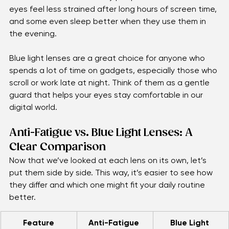
when it’s time to rest. Many people notice that their 
eyes feel less strained after long hours of screen time, 
and some even sleep better when they use them in 
the evening.
Blue light lenses are a great choice for anyone who 
spends a lot of time on gadgets, especially those who 
scroll or work late at night. Think of them as a gentle 
guard that helps your eyes stay comfortable in our 
digital world.
Anti-Fatigue vs. Blue Light Lenses: A 
Clear Comparison
Now that we’ve looked at each lens on its own, let’s 
put them side by side. This way, it’s easier to see how 
they differ and which one might fit your daily routine 
better.