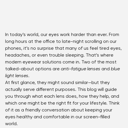
In today’s world, our eyes work harder than ever. From 
long hours at the office to late-night scrolling on our 
phones, it’s no surprise that many of us feel tired eyes, 
headaches, or even trouble sleeping. That’s where 
modern eyewear solutions come in. Two of the most 
talked-about options are 
anti-fatigue lenses
 and 
blue 
light lenses
.
At first glance, they might sound similar—but they 
actually serve different purposes. This blog will guide 
you through what each lens does, how they help, and 
which one might be the right fit for your lifestyle. Think 
of it as a friendly conversation about keeping your 
eyes healthy and comfortable in our screen-filled 