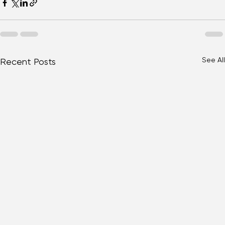
See All
Recent Posts