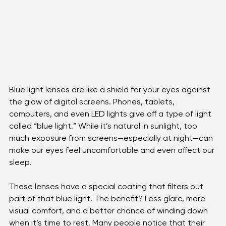
Blue light lenses are like a shield for your eyes against 
the glow of digital screens. Phones, tablets, 
computers, and even LED lights give off a type of light 
called “blue light.” While it’s natural in sunlight, too 
much exposure from screens—especially at night—can 
make our eyes feel uncomfortable and even affect our 
sleep.
These lenses have a special coating that filters out 
part of that blue light. The benefit? Less glare, more 
visual comfort, and a better chance of winding down 