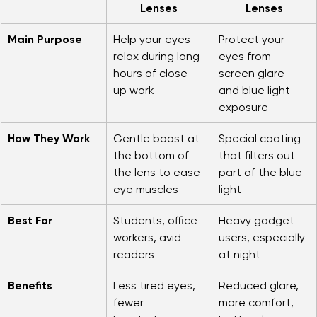
Feature
Anti-Fatigue 
Blue Light 
Lenses
Lenses
Main Purpose
Help your eyes 
Protect your 
relax during long 
eyes from 
hours of close-
screen glare 
up work
and blue light 
exposure
How They Work
Gentle boost at 
Special coating 
the bottom of 
that filters out 
the lens to ease 
part of the blue 
eye muscles
light
Best For
Students, office 
Heavy gadget 
workers, avid 
users, especially 
readers
at night
Benefits
Less tired eyes, 
Reduced glare, 