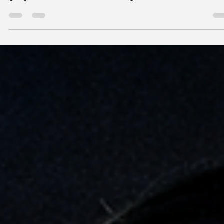
Vision insurance can feel confusing, but it’s designed to make e
care more accessible. At Eyellusion Vision Center in NYC, patien
get guidance to understand coverage and make the most of
benefits for exams, glasses, and contacts.