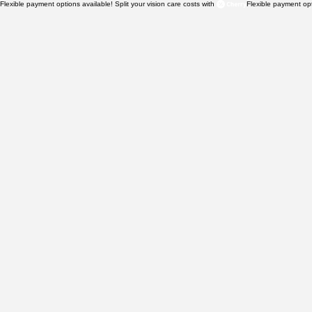
Flexible payment options available! Split your vision care costs with 