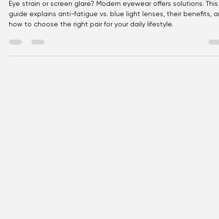
Eyellusion
Mar 22
4 min read
Modern Eyewear Solutions: Anti-
Fatigue vs. Blue Light
Eye strain or screen glare? Modern eyewear offers solutions. This
guide explains anti-fatigue vs. blue light lenses, their benefits, 
how to choose the right pair for your daily lifestyle.