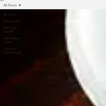
Hours and Location
Our Team
Services
Eyeglasses
Contact Lenses
Insurance
Contact Us
Online Sto
All Posts
All Posts
Eye Health
Kid's Eye
health
Family Eye
Care
Optical
Technology