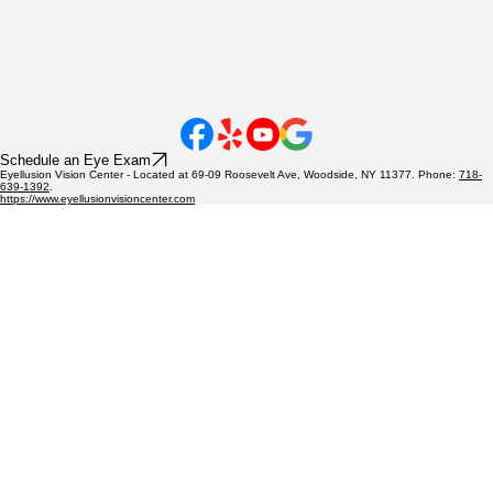
Schedule an Eye Exam
Eyellusion Vision Center - Located at 69-09 Roosevelt Ave, Woodside, NY 11377. Phone:
718-
639-1392
.
https://www.eyellusionvisioncenter.com