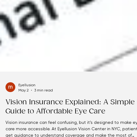
Eyellusion
May 2
3 min read
Vision Insurance Explained: A Simple
Guide to Affordable Eye Care