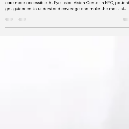
Eyellusion
May 2
3 min read
Vision Insurance Explained: A Simple