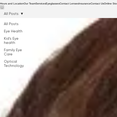
Hours and Location
Our Team
Services
Eyeglasses
Contact Lenses
Insurance
Contact Us
Online Sto
All Posts
All Posts
Eye Health
Kid's Eye
health
Family Eye
Care
Optical
Technology