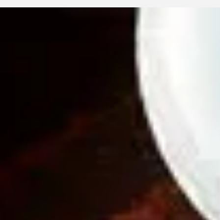
Eyellusion
May 8
3 min read
Kids’ Digital Strain: How Computer
Glasses Protect Young Eyes
Digital strain is becoming common in children as screen time ris
Discover how computer eyeglasses protect young eyes, ease
discomfort, and support healthy vision habits with Eyellusion Vis
Center’s compassionate care.