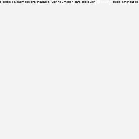
Flexible payment options available! Split your vision care costs with 