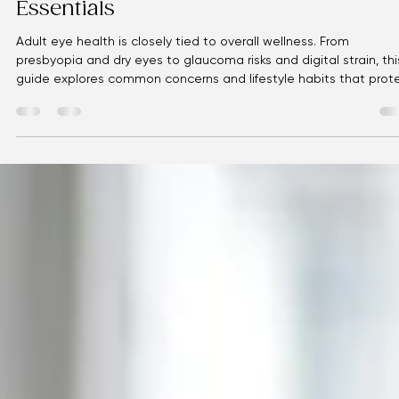
Eyellusion
May 9
2 min read
Your Eyes, Your Health: Adult Vision
Essentials
Adult eye health is closely tied to overall wellness. From
presbyopia and dry eyes to glaucoma risks and digital strain, thi
guide explores common concerns and lifestyle habits that prot
vision. Eyellusion Vision Center is here to help you see clearly.