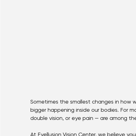
Sometimes the smallest changes in how w