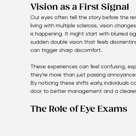
pain when moving the eyes, or unexpected 
they’re important clues. Recognizing thes
people toward timely care, helping them m
Vision as a First Signal
Our eyes often tell the story before the 
living with multiple sclerosis, vision chang
is happening. It might start with blurred si
sudden double vision that feels disorien
can trigger sharp discomfort.
These experiences can feel confusing, esp
they’re more than just passing annoyances 
By noticing these shifts early, individual
door to better management and a clearer