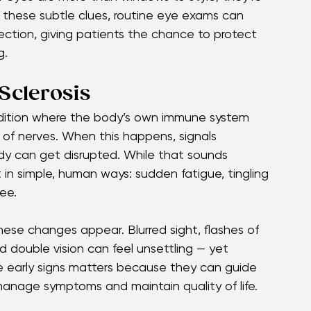
y people, vision shifts — blurred sight, sudden 
arliest signals of multiple sclerosis. 
ur eyes are more than windows to style; they’re 
 these subtle clues, routine eye exams can 
ction, giving patients the chance to protect 
g.
Sclerosis
condition where the body’s own immune system 
 of nerves. When this happens, signals 
dy can get disrupted. While that sounds 
 in simple, human ways: sudden fatigue, tingling 
ee.
these changes appear. Blurred sight, flashes of 