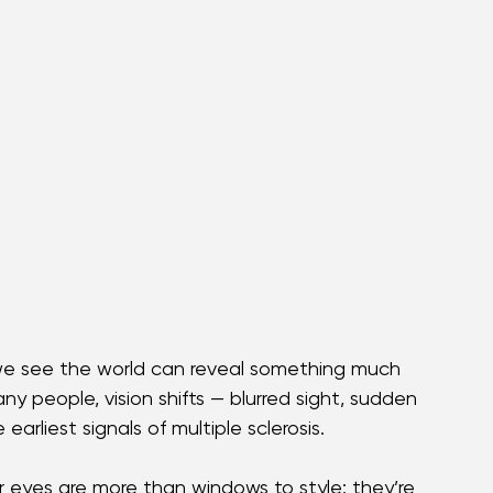
e see the world can reveal something much 