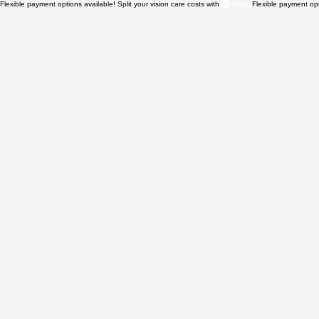
Flexible payment options available! Split your vision care costs with 