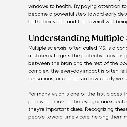
bigger happening inside our bodies. For man
double vision, or eye pain — are among the e
At Eyellusion Vision Center, we believe yo
windows to health. By paying attention to
become a powerful step toward early dete
both their vision and their overall well‑bein
Understanding Multiple 
Multiple sclerosis, often called MS, is a 
mistakenly targets the protective covering
between the brain and the rest of the bo
complex, the everyday impact is often felt
sensations, or changes in how clearly we s
For many, vision is one of the first places 