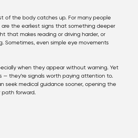
double vision can feel unsettling — yet 
e early signs matters because they can guide 
anage symptoms and maintain quality of life.
rest of the body catches up. For many people 
es are the earliest signs that something deeper 
ght that makes reading or driving harder, or 
ting. Sometimes, even simple eye movements 
ecially when they appear without warning. Yet 
— they’re signals worth paying attention to. 
s can seek medical guidance sooner, opening the 
 path forward.