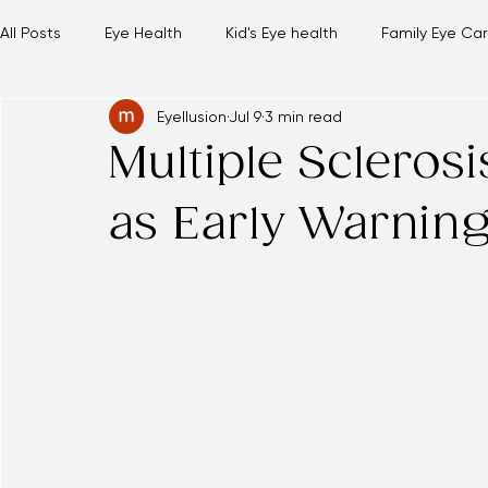
Hours and Location
Our Team
Services
Eyeglasses
Contact Lenses
Insurance
Contact Us
Online Sto
All Posts
Eye Health
Kid's Eye health
Family Eye Ca
Eyellusion
Jul 9
3 min read
Multiple Scleros
as Early Warnin