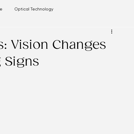
re
Blog
re
Optical Technology
is: Vision Changes
g Signs