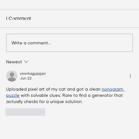
1 Comment
Write a comment...
Newest
Eyes Over Time: Adult Vision Care
Essentials
vnivrhzgjzpjjsri
Jun 22
Uploaded pixel art of my cat and got a clean 
nonogram 
puzzle
 with solvable clues. Rare to find a generator that 
actually checks for a unique solution.