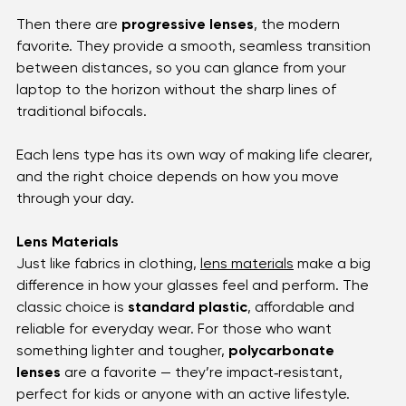
everyday clarity whether you’re reading, driving, or 
working. For those who need help with both near and 
far vision, 
bifocals
 and 
trifocals
 step in, offering 
distinct zones for different tasks.
Then there are 
progressive lenses
, the modern 
favorite. They provide a smooth, seamless transition 
between distances, so you can glance from your 
laptop to the horizon without the sharp lines of 
traditional bifocals. 
Each lens type has its own way of making life clearer, 
and the right choice depends on how you move 
through your day.
Lens Materials
Just like fabrics in clothing, 
lens materials
 make a big 
difference in how your glasses feel and perform. The 
classic choice is 
standard plastic
, affordable and 