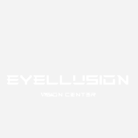
Like
Reply