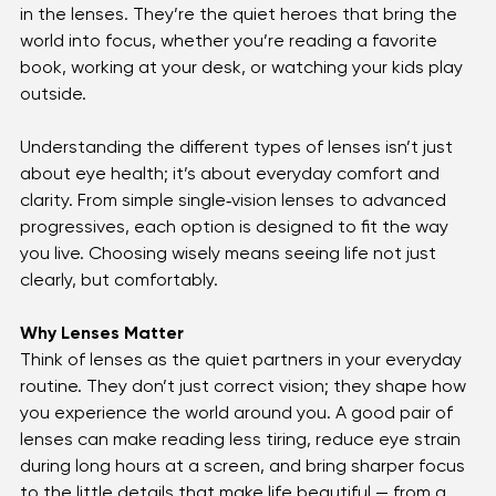
When you slip on a pair of glasses, it’s easy to focus 
on the frames — the color, the style, the way they 
shape your look. But the real magic of clear vision lies 
in the lenses. They’re the quiet heroes that bring the 
world into focus, whether you’re reading a favorite 
book, working at your desk, or watching your kids play 
outside.
Understanding the different types of lenses isn’t just 
about eye health; it’s about everyday comfort and 
clarity. From simple single‑vision lenses to advanced 
progressives, each option is designed to fit the way 
you live. Choosing wisely means seeing life not just 
clearly, but comfortably.
Why Lenses Matter
Think of lenses as the quiet partners in your everyday 