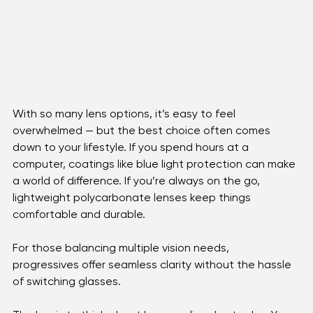
With so many lens options, it’s easy to feel 
overwhelmed — but the best choice often comes 
down to your lifestyle. If you spend hours at a 
computer, coatings like blue light protection can make 
a world of difference. If you’re always on the go, 
lightweight polycarbonate lenses keep things 
comfortable and durable. 