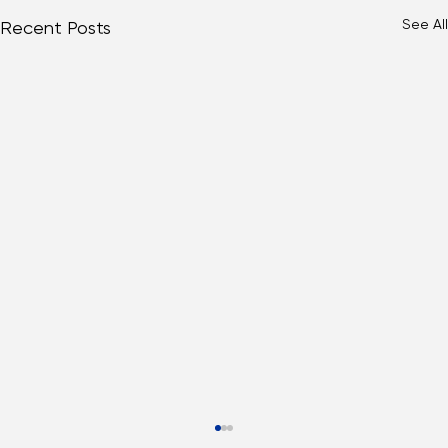
See All
Recent Posts