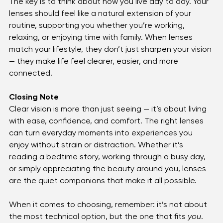
For those balancing multiple vision needs, 
progressives offer seamless clarity without the hassle 
of switching glasses.
The key is to think about how you live day to day. Your 
lenses should feel like a natural extension of your 
routine, supporting you whether you’re working, 
relaxing, or enjoying time with family. When lenses 
match your lifestyle, they don’t just sharpen your vision 
— they make life feel clearer, easier, and more 
connected.
Closing Note
Clear vision is more than just seeing — it’s about living 
with ease, confidence, and comfort. The right lenses 
can turn everyday moments into experiences you 
enjoy without strain or distraction. Whether it’s 
reading a bedtime story, working through a busy day, 
or simply appreciating the beauty around you, lenses 