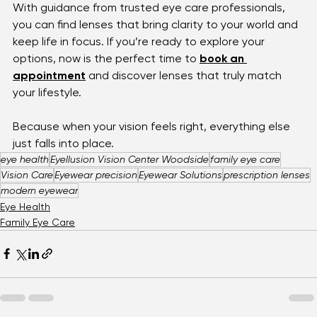
are the quiet companions that make it all possible.
When it comes to choosing, remember: it’s not about 
the most technical option, but the one that fits 
you
. 
With guidance from trusted eye care professionals, 
you can find lenses that bring clarity to your world and 
keep life in focus. If you’re ready to explore your 
options, now is the perfect time to 
book an 
appointment
 and discover lenses that truly match 
your lifestyle. 
Because when your vision feels right, everything else 
just falls into place.
eye health
Eyellusion Vision Center Woodside
family eye care
Vision Care
Eyewear precision
Eyewear Solutions
prescription lenses
modern eyewear
Eye Health
Family Eye Care