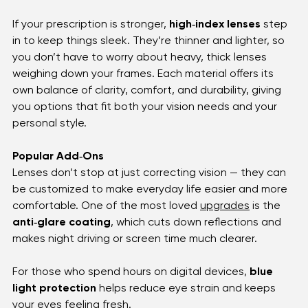
reliable for everyday wear. For those who want 
something lighter and tougher, 
polycarbonate 
lenses
 are a favorite — they’re impact‑resistant, 
perfect for kids or anyone with an active lifestyle.
If your prescription is stronger, 
high‑index lenses
 step 
in to keep things sleek. They’re thinner and lighter, so 
you don’t have to worry about heavy, thick lenses 
weighing down your frames. Each material offers its 
own balance of clarity, comfort, and durability, giving 
you options that fit both your vision needs and your 
personal style.
Popular Add‑Ons
Lenses don’t stop at just correcting vision — they can 
be customized to make everyday life easier and more 
comfortable. One of the most loved 
upgrades
 is the 
anti‑glare coating
, which cuts down reflections and 
makes night driving or screen time much clearer. 