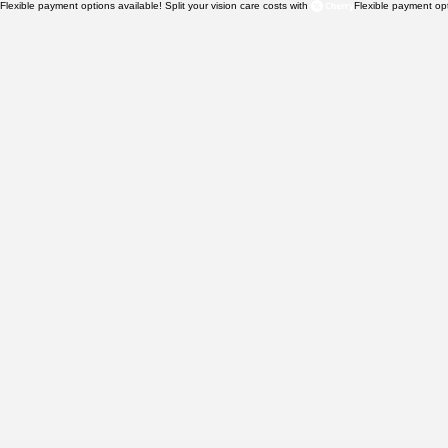
Flexible payment options available! Split your vision care costs with 