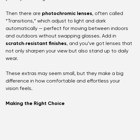
For those who spend hours on digital devices, 
blue 
light protection
 helps reduce eye strain and keeps 
your eyes feeling fresh.
Then there are 
photochromic lenses
, often called 
“Transitions,” which adjust to light and dark 
automatically — perfect for moving between indoors 
and outdoors without swapping glasses. Add in 
scratch‑resistant finishes
, and you’ve got lenses that 
not only sharpen your view but also stand up to daily 
wear. 
These extras may seem small, but they make a big 
difference in how comfortable and effortless your 
vision feels.
Making the Right Choice