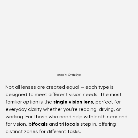
credit: OrtizEye
Not all lenses are created equal — each type is 
designed to meet different vision needs. The most 
familiar option is the 
single vision lens
, perfect for 