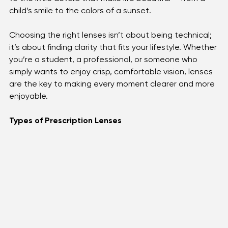
routine. They don’t just correct vision; they shape how 
you experience the world around you. A good pair of 
lenses can make reading less tiring, reduce eye strain 
during long hours at a screen, and bring sharper focus 
to the little details that make life beautiful — from a 
child’s smile to the colors of a sunset.
Choosing the right lenses isn’t about being technical; 
it’s about finding clarity that fits your lifestyle. Whether 
you’re a student, a professional, or someone who 
simply wants to enjoy crisp, comfortable vision, lenses 
are the key to making every moment clearer and more 
enjoyable.
Types of Prescription Lenses