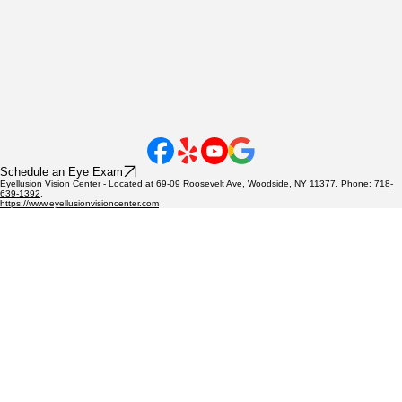
Schedule an Eye Exam
Eyellusion Vision Center - Located at 69-09 Roosevelt Ave, Woodside, NY 11377. Phone:
718-
639-1392
.
https://www.eyellusionvisioncenter.com