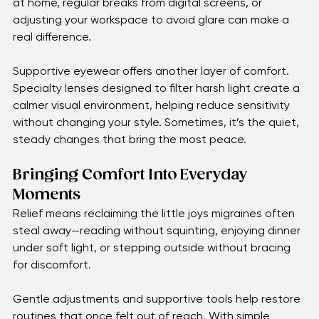
The Search for Gentle Relief
Relief often begins with small changes. Softer lighting 
at home, regular breaks from digital screens, or 
adjusting your workspace to avoid glare can make a 
real difference.
Supportive eyewear offers another layer of comfort. 
Specialty lenses designed to filter harsh light create a 
calmer visual environment, helping reduce sensitivity 
without changing your style. Sometimes, it’s the quiet, 
steady changes that bring the most peace.
Bringing Comfort Into Everyday 
Moments
Relief means reclaiming the little joys migraines often 
steal away—reading without squinting, enjoying dinner 
under soft light, or stepping outside without bracing 