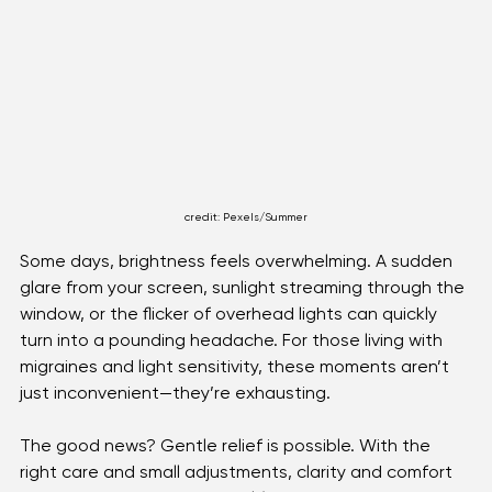
Optical Technology
credit: Pexels/Summer
Some days, brightness feels overwhelming. A sudden 
glare from your screen, sunlight streaming through the 
window, or the flicker of overhead lights can quickly 
turn into a pounding headache. For those living with 
migraines and light sensitivity, these moments aren’t 