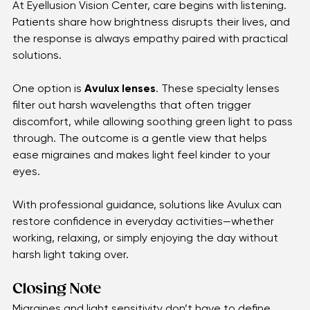
Avulux Lenses
At Eyellusion Vision Center, care begins with listening. 
Patients share how brightness disrupts their lives, and 
the response is always empathy paired with practical 
solutions.
One option is 
Avulux lenses
. These specialty lenses 
filter out harsh wavelengths that often trigger 
discomfort, while allowing soothing green light to pass 
through. The outcome is a gentle view that helps 
ease migraines and makes light feel kinder to your 
eyes.
With professional guidance, solutions like Avulux can 
restore confidence in everyday activities—whether 
working, relaxing, or simply enjoying the day without 