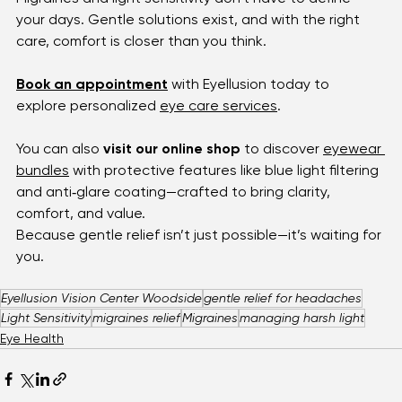
harsh light taking over.
Closing Note
Migraines and light sensitivity don’t have to define 
your days. Gentle solutions exist, and with the right 
care, comfort is closer than you think.
Book an appointment
 with Eyellusion today to 
explore personalized 
eye care services
.
You
 can also 
visit our online shop
 to discover 
eyewear 
bundles
 with protective features like blue light filtering 
and anti‑glare coating—crafted to bring clarity, 
comfort, and value.
Because gentle relief isn’t just possible—it’s waiting for 
you.
Eyellusion Vision Center Woodside
gentle relief for headaches
Light Sensitivity
migraines relief
Migraines
managing harsh light