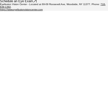
Schedule an Eye Exam
Eyellusion Vision Center - Located at 69-09 Roosevelt Ave, Woodside, NY 11377. Phone:
718-
639-1392
.
https://www.eyellusionvisioncenter.com