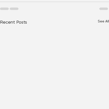
Eye Health
See All
Recent Posts