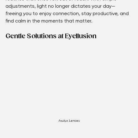
for discomfort.
Gentle adjustments and supportive tools help restore 
routines that once felt out of reach. With simple 
adjustments, light no longer dictates your day—
freeing you to enjoy connection, stay productive, and 
find calm in the moments that matter.
Gentle Solutions at Eyellusion