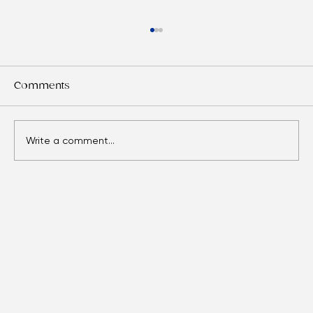
Comments
Write a comment...
Eyes Over Time: Adult Vision Care
Essentials