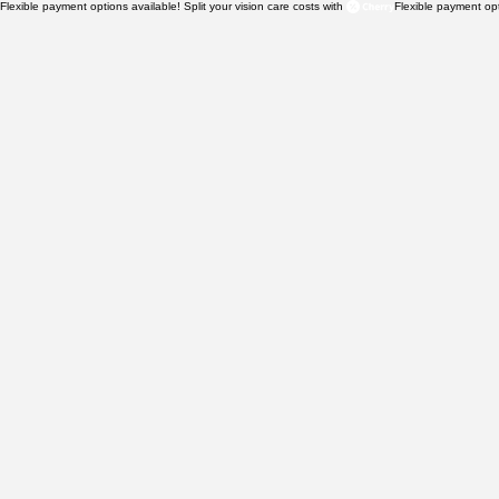
Flexible payment options available! Split your vision care costs with 