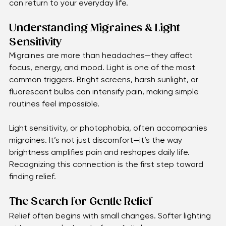
just inconvenient—they’re exhausting.
The good news? Gentle relief is possible. With the 
right care and small adjustments, clarity and comfort 
can return to your everyday life.
Understanding Migraines & Light 
Sensitivity
Migraines are more than headaches—they affect 
focus, energy, and mood. Light is one of the most 
common triggers. Bright screens, harsh sunlight, or 
fluorescent bulbs can intensify pain, making simple 
routines feel impossible.
Light sensitivity, or photophobia, often accompanies 
migraines. It’s not just discomfort—it’s the way 
brightness amplifies pain and reshapes daily life. 
Recognizing this connection is the first step toward 
finding relief.