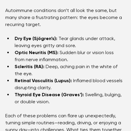
Common Eye Problems Linked to 
Autoimmune Diseases 
Autoimmune conditions don’t all look the same, but 
many share a frustrating pattern: the eyes become a 
recurring target.
Dry Eye (Sjögren’s):
 Tear glands under attack, 
leaving eyes gritty and sore.
Optic Neuritis (MS):
 Sudden blur or vision loss 
from nerve inflammation.
Scleritis (RA):
 Deep, aching pain in the white of 
the eye.
Retinal Vasculitis (Lupus):
 Inflamed blood vessels 
disrupting clarity.
Thyroid Eye Disease (Graves’):
 Swelling, bulging, 
or double vision.