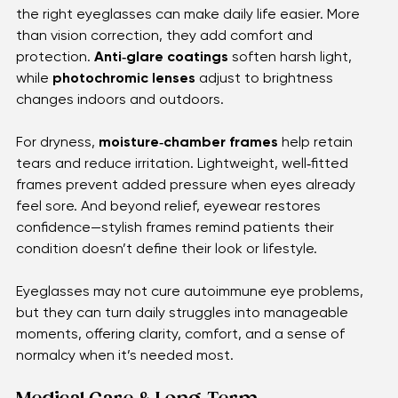
While autoimmune inflammation needs medical care, 
the right eyeglasses can make daily life easier. More 
than vision correction, they add comfort and 
protection. 
Anti‑glare coatings
 soften harsh light, 
while 
photochromic lenses
 adjust to brightness 
changes indoors and outdoors.
For dryness, 
moisture‑chamber frames
 help retain 
tears and reduce irritation. Lightweight, well‑fitted 
frames prevent added pressure when eyes already 
feel sore. And beyond relief, eyewear restores 
confidence—stylish frames remind patients their 
condition doesn’t define their look or lifestyle.
Eyeglasses may not cure autoimmune eye problems, 
but they can turn daily struggles into manageable 