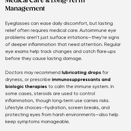
moments, offering clarity, comfort, and a sense of 
normalcy when it’s needed most.
Medical Care & Long‑Term 
Management 
Eyeglasses can ease daily discomfort, but lasting 
relief often requires medical care. Autoimmune eye 
problems aren’t just surface irritations—they’re signs 
of deeper inflammation that need attention. Regular 
eye exams help track changes and catch flare‑ups 
before they cause lasting damage.
Doctors may recommend 
lubricating drops
 for 
dryness, or prescribe 
immunosuppressants and 
biologic therapies
 to calm the immune system. In 
some cases, steroids are used to control 
inflammation, though long‑term use carries risks. 
Lifestyle choices—hydration, screen breaks, and 