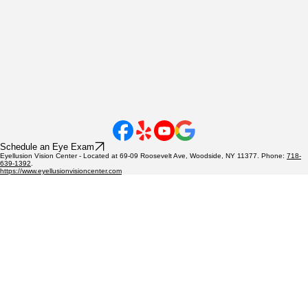
Schedule an Eye Exam
Eyellusion Vision Center - Located at 69-09 Roosevelt Ave, Woodside, NY 11377. Phone:
718-
639-1392
.
https://www.eyellusionvisioncenter.com