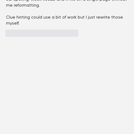
I teach 4th grade and a crossword is my go-to sub plan, 
made a 15-clue grid with the 
kids crossword generator
 on 
our spelling-week vocab and it fits on a single page without 
me reformatting.
Clue hinting could use a bit of work but I just rewrite those 
myself.
like-button.like
comment.reply