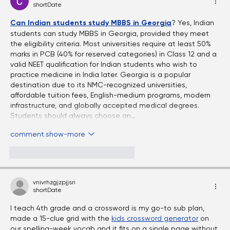
comments-ordering.latest-first
Eyes Over Time: Adult Vision Care
Essentials
Chhote Lal Kumar Sah
shortDate
Can Indian students study MBBS in Georgia
? Yes, Indian 
students can study MBBS in Georgia, provided they meet 
the eligibility criteria. Most universities require at least 50% 
marks in PCB (40% for reserved categories) in Class 12 and a 
valid NEET qualification for Indian students who wish to 
practice medicine in India later. Georgia is a popular 
destination due to its NMC-recognized universities, 
affordable tuition fees, English-medium programs, modern 
infrastructure, and globally accepted medical degrees. 
Students should always choose an…
comment.show-more
like-button.like
comment.reply
vnivrhzgjzpjjsri
shortDate