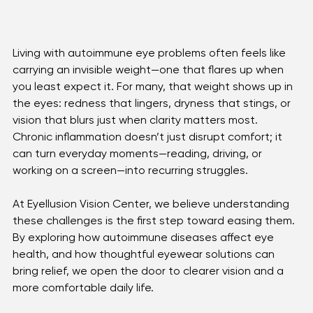
Living with autoimmune eye problems often feels like 
carrying an invisible weight—one that flares up when 
you least expect it. For many, that weight shows up in 
the eyes: redness that lingers, dryness that stings, or 
vision that blurs just when clarity matters most. 
Chronic inflammation doesn’t just disrupt comfort; it 
can turn everyday moments—reading, driving, or 
working on a screen—into recurring struggles.
At Eyellusion Vision Center, we believe understanding 
these challenges is the first step toward easing them. 
By exploring how autoimmune diseases affect eye 
health, and how thoughtful eyewear solutions can 