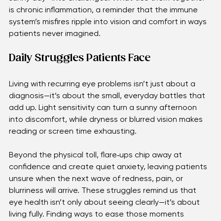
Each of these problems can flare up unexpectedly, 
turning simple routines—reading, driving, or enjoying a 
sunny day—into challenges. What ties them together 
is chronic inflammation, a reminder that the immune 
system’s misfires ripple into vision and comfort in ways 
patients never imagined.
Daily Struggles Patients Face 
Living with recurring eye problems isn’t just about a 
diagnosis—it’s about the small, everyday battles that 
add up. Light sensitivity can turn a sunny afternoon 
into discomfort, while dryness or blurred vision makes 
reading or screen time exhausting.
Beyond the physical toll, flare‑ups chip away at 
confidence and create quiet anxiety, leaving patients 
unsure when the next wave of redness, pain, or 