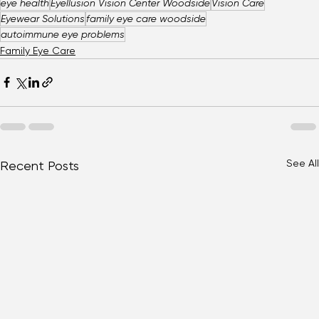
eye health
Eyellusion Vision Center Woodside
Vision Care
Eyewear Solutions
family eye care woodside
autoimmune eye problems
Family Eye Care
See All
Recent Posts