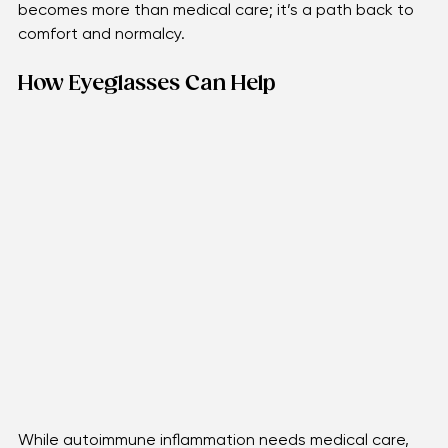
blurriness will arrive. These struggles remind us that 
eye health isn’t only about seeing clearly—it’s about 
living fully. Finding ways to ease those moments 
becomes more than medical care; it’s a path back to 
comfort and normalcy.
How Eyeglasses Can Help