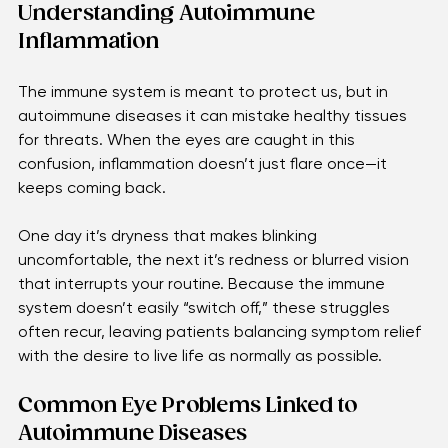
bring relief, we open the door to clearer vision and a 
more comfortable daily life.
Understanding Autoimmune 
Inflammation 
The immune system is meant to protect us, but in 
autoimmune diseases it can mistake healthy tissues 
for threats. When the eyes are caught in this 
confusion, inflammation doesn’t just flare once—it 
keeps coming back.
One day it’s dryness that makes blinking 
uncomfortable, the next it’s redness or blurred vision 
that interrupts your routine. Because the immune 
system doesn’t easily “switch off,” these struggles 
often recur, leaving patients balancing symptom relief 
with the desire to live life as normally as possible.