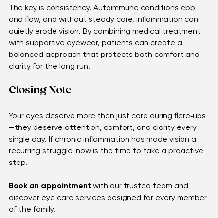
protecting eyes from harsh environments—also help 
keep symptoms manageable.
The key is consistency. Autoimmune conditions ebb 
and flow, and without steady care, inflammation can 
quietly erode vision. By combining medical treatment 
with supportive eyewear, patients can create a 
balanced approach that protects both comfort and 
clarity for the long run.
Closing Note 
Your eyes deserve more than just care during flare‑ups
—they deserve attention, comfort, and clarity every 
single day. If chronic inflammation has made vision a 
recurring struggle, now is the time to take a proactive 
step.