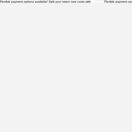
Flexible payment options available! Split your vision care costs with 