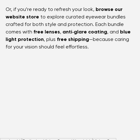
Book an appointment
 with our trusted team and 
discover eye care services designed for every member 
of the family. 
Or, if you’re ready to refresh your look, 
browse our 
website store
 to explore curated eyewear bundles 
crafted for both style and protection. Each bundle 
comes with 
free lenses
, 
anti‑glare coating
, and 
blue 
light protection
, plus 
free shipping
—because caring 
for your vision should feel effortless.