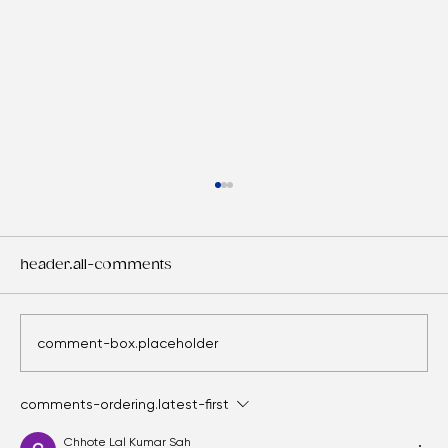
header.all-comments
comment-box.placeholder